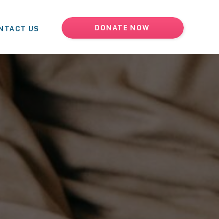
DONATE NOW
NTACT US