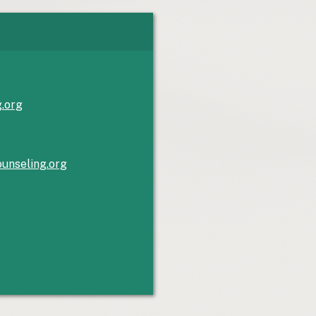
g.org
unseling.org