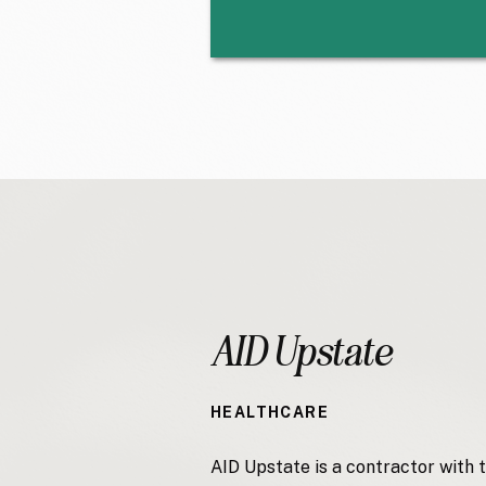
AID Upstate
HEALTHCARE
AID Upstate is a contractor with 