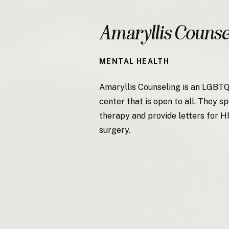
Amaryllis Counse
MENTAL HEALTH
Amaryllis Counseling is an LGBT
center that is open to all. They sp
therapy and provide letters for 
surgery.