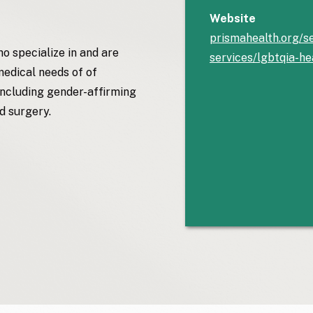
Website
prismahealth.org/se
o specialize in and are
services/lgbtqia-he
medical needs of of
cluding gender-affirming
d surgery.