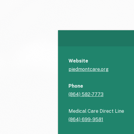
Website
piedmontcare.org
Phone
(864) 582-7773
Medical Care Direct Line
(864) 699-9581