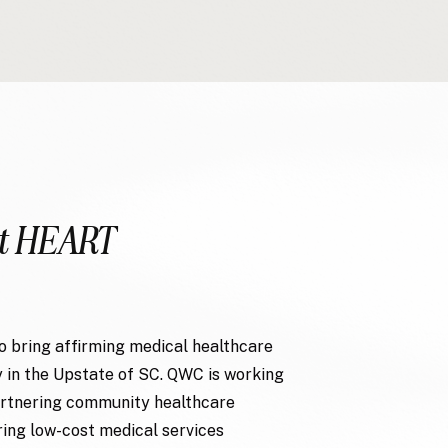
t HEART
o bring affirming medical healthcare
 in the Upstate of SC. QWC is working
partnering community healthcare
ring low-cost medical services