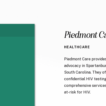
Piedmont C
HEALTHCARE
Piedmont Care provides
advocacy in Spartanbur
South Carolina. They of
confidential HIV testin
comprehensive services 
at-risk for HIV.