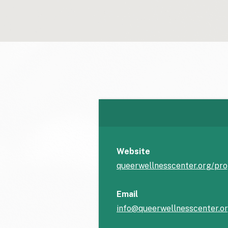
Website
queerwellnesscenter.org/pr
Email
info@queerwellnesscenter.o