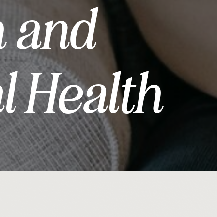
h and
l Health