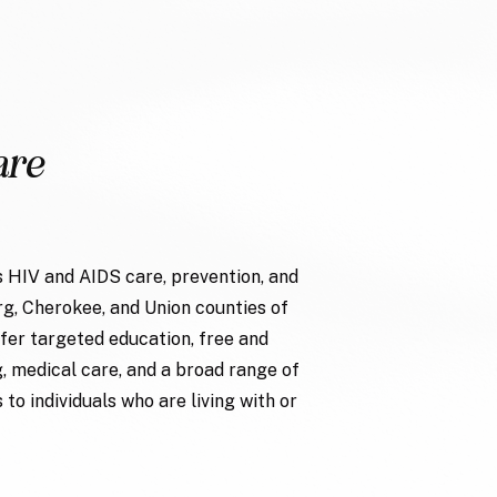
are
 HIV and AIDS care, prevention, and
g, Cherokee, and Union counties of
fer targeted education, free and
g, medical care, and a broad range of
to individuals who are living with or