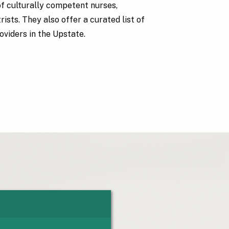
of culturally competent nurses,
ists. They also offer a curated list of
oviders in the Upstate.