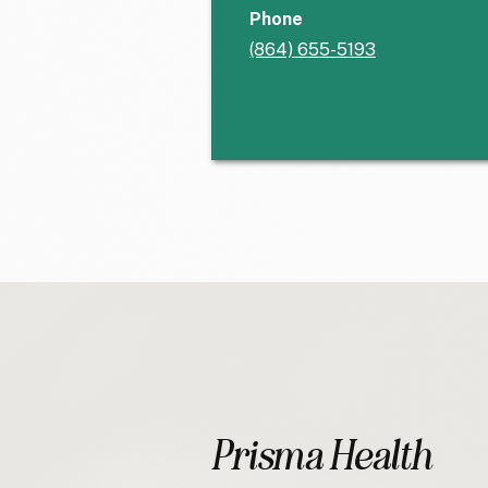
Phone
(864) 655-5193
Prisma Health