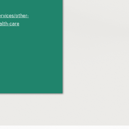
rvices/other-
alth-care