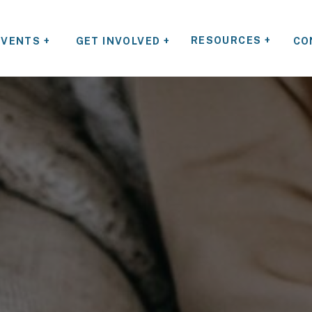
RESOURCES +
EVENTS +
GET INVOLVED +
CO