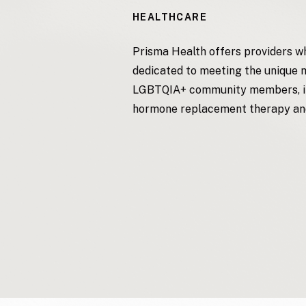
HEALTHCARE
Prisma Health offers providers wh
dedicated to meeting the unique 
LGBTQIA+ community members, in
hormone replacement therapy an