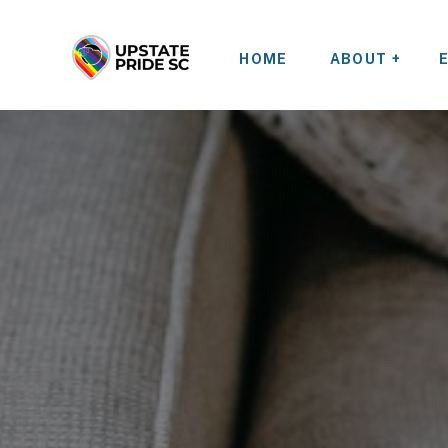
HOME
ABOUT +