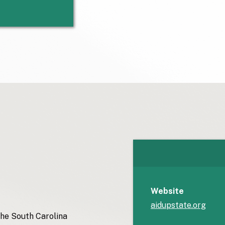
Website
aidupstate.org
the South Carolina