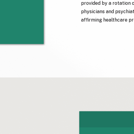
provided by a rotation 
physicians and psychiatr
affirming healthcare pr