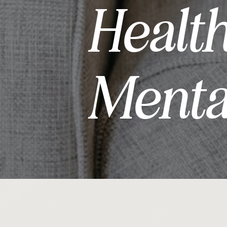
Healt
Menta