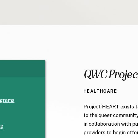
QWC Projec
HEALTHCARE
ograms
Project HEART exists t
to the queer community
in collaboration with 
rg
providers to begin offe