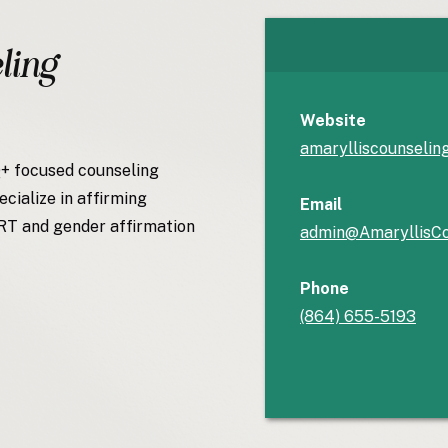
ling
Website
amarylliscounselin
Q+ focused counseling
ecialize in affirming
Email
HRT and gender affirmation
admin@AmaryllisCo
Phone
(864) 655-5193